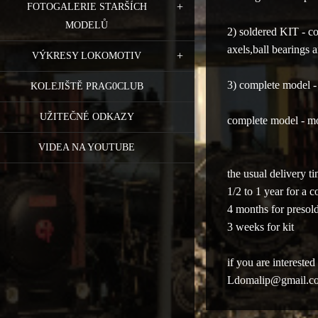
FOTOGALERIE STARŠÍCH
MODELŮ
2) soldered KIT - c
axels,ball bearings 
VÝKRESY LOKOMOTIV
3) complete model 
KOLEJIŠTĚ PRAG0CLUB
UŽITEČNÉ ODKAZY
complete model - m
VIDEA NA YOUTUBE
the usual delivery t
1/2 to 1 year
for a c
4 months for presold
3 weeks
for kit
if you are interest
Ldomalip@gmail.c