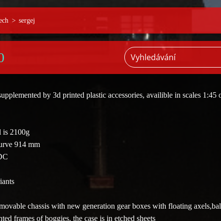
ech
>
sergej
0
supplemented by 3d printed plastic accessories
, availible in scales 1:45 
 is 2100g
curve 914 mm
 DC
iants
ovable chassis with new generation gear boxes with floating axels,bal
ted frames of boggies, the case is in etched sheets