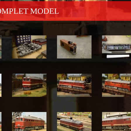
COMPLET MODEL