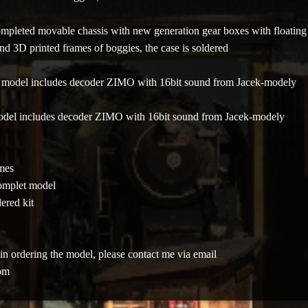
ompleted movable chassis with new generation gear boxes with floating
and 3D printed frames of boggies, the case is soldered
- model includes decoder ZIMO
with 16bit sound from Jacek-modely
odel includes decoder ZIMO with 16bit sound from Jacek-modely
imes
omplet model
ered kit
ed in ordering the model, please contact me via email
om