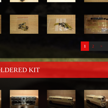
1
2
>
OLDERED KIT