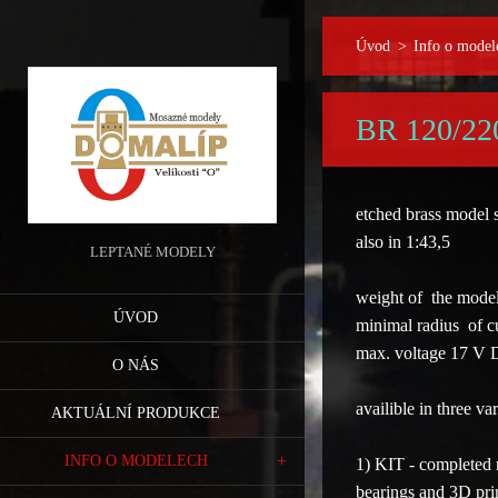
Úvod
>
Info o model
BR 120/22
etched brass model
also in 1:43,5
LEPTANÉ MODELY
weight of the model
ÚVOD
minimal radius of 
max. voltage 17 V
O NÁS
availible in
three var
AKTUÁLNÍ PRODUKCE
INFO O MODELECH
1) KIT
- completed m
bearings and 3D prin