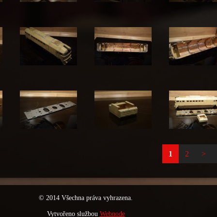
1
2
>
© 2014 Všechna práva vyhrazena.
Vytvořeno službou
Webnode