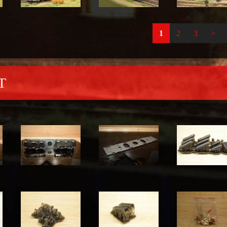
1
2
3
>
T