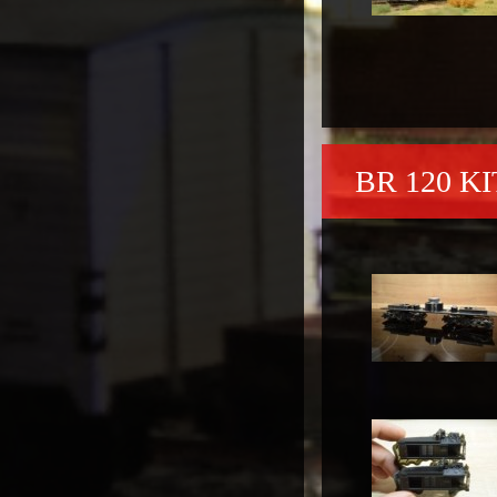
BR 120 KI