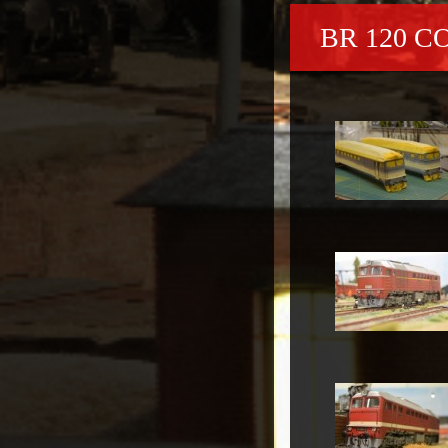
BR 120 