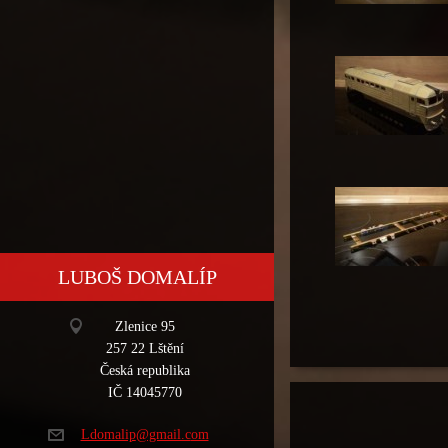
LUBOŠ DOMALÍP
Zlenice 95
257 22 Lštění
Česká republika
IČ 14045770
Ldomalip
@gmail.c
om