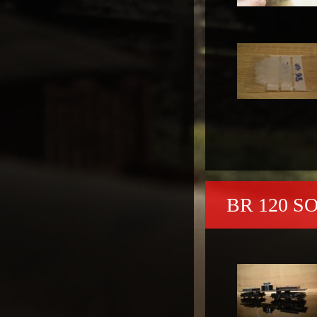
BR 120 S